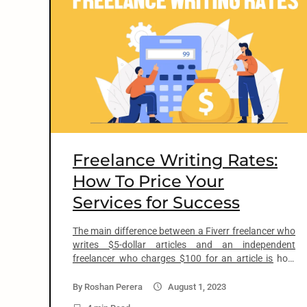
o
n
t
e
n
Freelance Writing Rates:
t
How To Price Your
Services for Success
arch
:
The main difference between a Fiverr freelancer who
writes $5-dollar articles and an independent
freelancer who charges $100 for an article is how
much you value your skills and talents. If you believe
in yourself and how good you are as a writer, your
By
Roshan Perera
August 1, 2023
expertise in a field, and your experience, you will