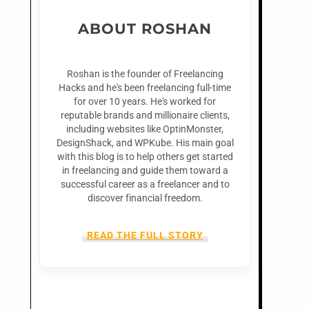
ABOUT ROSHAN
Roshan is the founder of Freelancing
Hacks and he's been freelancing full-time
for over 10 years. He's worked for
reputable brands and millionaire clients,
including websites like OptinMonster,
DesignShack, and WPKube. His main goal
with this blog is to help others get started
in freelancing and guide them toward a
successful career as a freelancer and to
discover financial freedom.
READ THE FULL STORY