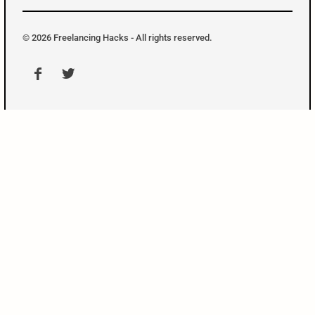
o
n
t
t
© 2026 Freelancing Hacks - All rights reserved.
e
r
M
e
n
u