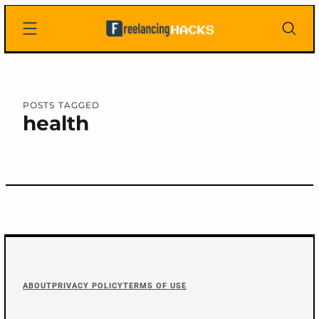
Skip
Freelancing
to
Hacks
content
POSTS TAGGED
health
C
o
n
F
t
ABOUT
PRIVACY POLICY
TERMS OF USE
arch
o
:
e