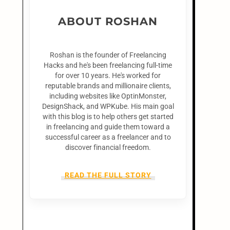
ABOUT ROSHAN
Roshan is the founder of Freelancing
Hacks and he's been freelancing full-time
for over 10 years. He's worked for
reputable brands and millionaire clients,
including websites like OptinMonster,
DesignShack, and WPKube. His main goal
with this blog is to help others get started
in freelancing and guide them toward a
successful career as a freelancer and to
discover financial freedom.
READ THE FULL STORY