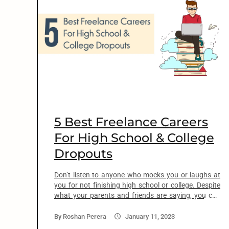
o
n
t
e
n
5 Best Freelance Careers
t
For High School & College
Dropouts
arch
:
Don’t listen to anyone who mocks you or laughs at
you for not finishing high school or college. Despite
what your parents and friends are saying, you can
find jobs without a degree. You don’t need those
fancy 4-year college degrees to land a profitable job
By
Roshan Perera
January 11, 2023
and make a comfortable living. During a podcast,