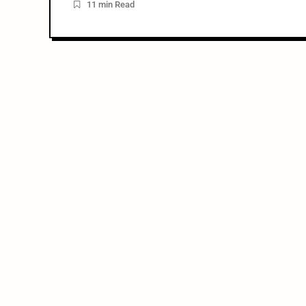
11 min Read
Neil […]