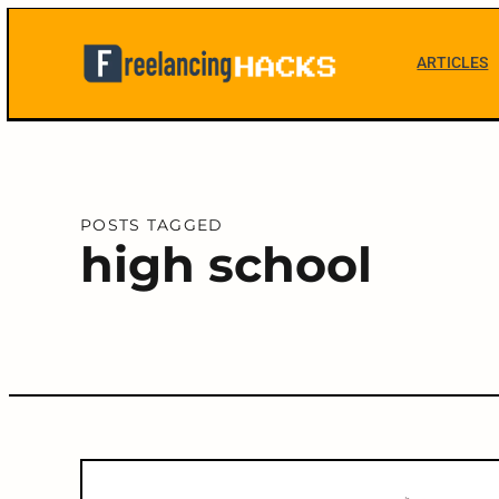
Skip
to
ARTICLES
content
Freelancing
Hacks
POSTS TAGGED
high school
C