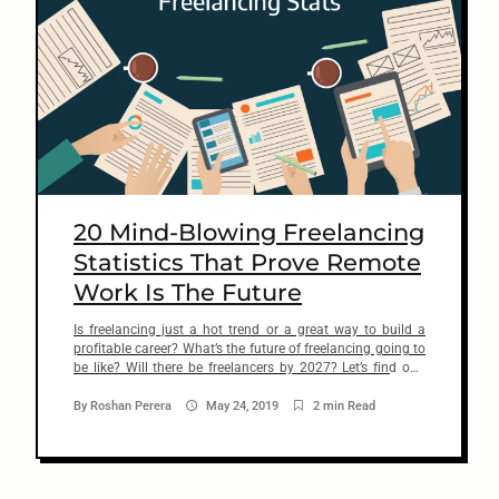
20 Mind-Blowing Freelancing
Statistics That Prove Remote
Work Is The Future
Is freelancing just a hot trend or a great way to build a
profitable career? What’s the future of freelancing going to
be like? Will there be freelancers by 2027? Let’s find out.
One of the biggest questions beginning freelancers have is
whether or not freelancing is a good choice for a long-term
By
Roshan Perera
May 24, 2019
2 min Read
career. Well, […]