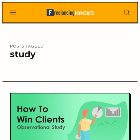
Skip
Freelancing
to
Hacks
content
POSTS TAGGED
study
C
o
n
t
e