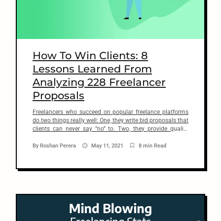
n
t
How To Win Clients: 8
Lessons Learned From
Analyzing 228 Freelancer
Proposals
Freelancers who succeed on popular freelance platforms
do two things really well: One, they write bid proposals that
clients can never say “no” to. Two, they provide quality
services that go beyond client’s expectations. It’s
unfortunate that most freelancers often get these two
By
Roshan Perera
May 11, 2021
8 min Read
simple things wrong and pay little or no attention to
improving these […]
arch
: