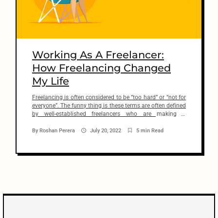
n
t
arch
:
Working As A Freelancer:
How Freelancing Changed
My Life
Freelancing is often considered to be “too hard” or “not for
everyone”. The funny thing is these terms are often defined
by well-established freelancers who are making a
comfortable living from it. I’m not sure if they’re afraid of
you taking over their jobs or if it’s just plain jealousy.
By
Roshan Perera
July 20, 2022
5 min Read
Because my experience of working […]