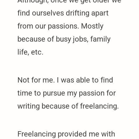
find ourselves drifting apart
from our passions. Mostly
because of busy jobs, family
life, etc.
Not for me. I was able to find
time to pursue my passion for
writing because of freelancing.
Freelancing provided me with