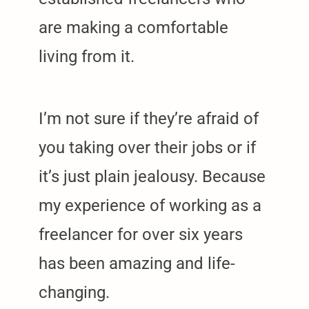
are making a comfortable
living from it.
I’m not sure if they’re afraid of
you taking over their jobs or if
it’s just plain jealousy. Because
my experience of working as a
freelancer for over six years
has been amazing and life-
changing.