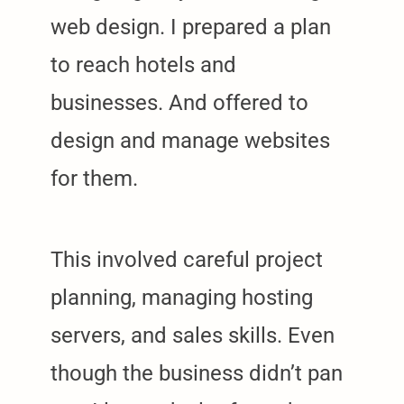
web design. I prepared a plan
to reach hotels and
businesses. And offered to
design and manage websites
for them.
This involved careful project
planning, managing hosting
servers, and sales skills. Even
though the business didn’t pan