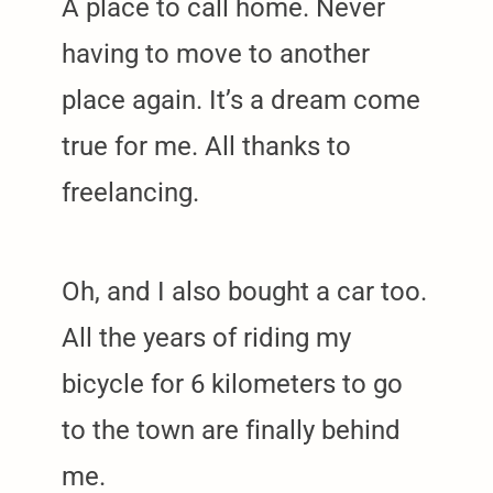
A place to call home. Never
having to move to another
place again. It’s a dream come
true for me. All thanks to
freelancing.
Oh, and I also bought a car too.
All the years of riding my
bicycle for 6 kilometers to go
to the town are finally behind
me.