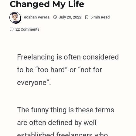
Changed My Life
Roshan Perera
July 20, 2022
5 min Read
22 Comments
Freelancing is often considered
to be “too hard” or “not for
everyone”.
The funny thing is these terms
are often defined by well-
established freelancers who