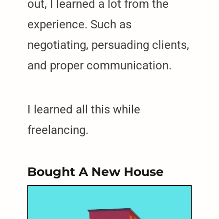
out, I learned a lot from the
experience. Such as
negotiating, persuading clients,
and proper communication.
I learned all this while
freelancing.
Bought A New House