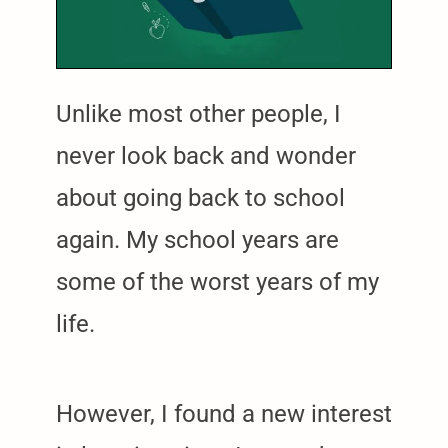
Unlike most other people, I
never look back and wonder
about going back to school
again. My school years are
some of the worst years of my
life.
However, I found a new interest