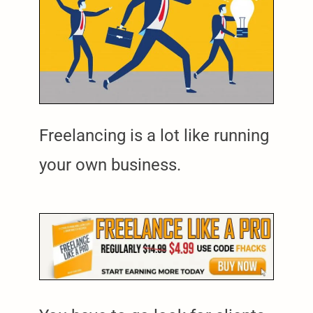
Freelancing is a lot like running
your own business.