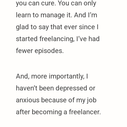
you can cure. You can only
learn to manage it. And I’m
glad to say that ever since I
started freelancing, I’ve had
fewer episodes.
And, more importantly, I
haven’t been depressed or
anxious because of my job
after becoming a freelancer.