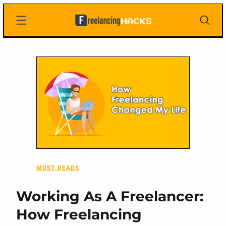
Skip
Freelancing
to
Hacks
content
MUST READS
Working As A Freelancer:
How Freelancing