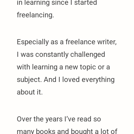
in learning since I started
freelancing.
Especially as a freelance writer,
I was constantly challenged
with learning a new topic or a
subject. And I loved everything
about it.
Over the years I’ve read so
many books and bought a lot of