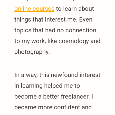
online courses
to learn about
things that interest me. Even
topics that had no connection
to my work, like cosmology and
photography.
In a way, this newfound interest
in learning helped me to
become a better freelancer. I
became more confident and