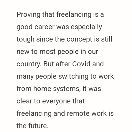
Proving that freelancing is a
good career was especially
tough since the concept is still
new to most people in our
country. But after Covid and
many people switching to work
from home systems, it was
clear to everyone that
freelancing and remote work is
the future.