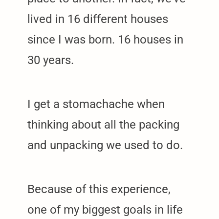
lived in 16 different houses
arch
since I was born. 16 houses in
:
30 years.
I get a stomachache when
thinking about all the packing
and unpacking we used to do.
Because of this experience,
one of my biggest goals in life