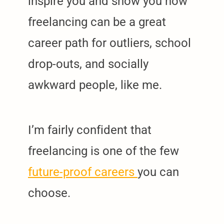
inspire you and show you how
freelancing can be a great
career path for outliers, school
drop-outs, and socially
awkward people, like me.
I’m fairly confident that
freelancing is one of the few
future-proof careers
you can
choose.