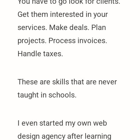
You have to go look for clients.
Get them interested in your
services. Make deals. Plan
projects. Process invoices.
Handle taxes.
These are skills that are never
taught in schools.
I even started my own web
design agency after learning