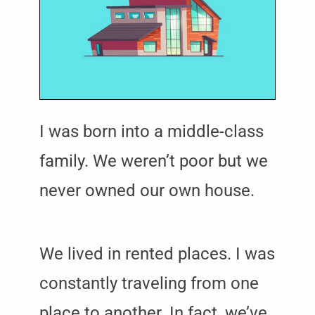
I was born into a middle-class
family. We weren’t poor but we
never owned our own house.
We lived in rented places. I was
constantly traveling from one
place to another. In fact, we’ve