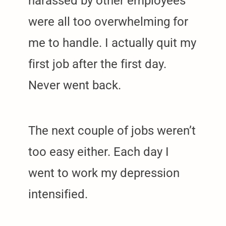
harassed by other employees
were all too overwhelming for
me to handle. I actually quit my
first job after the first day.
Never went back.
The next couple of jobs weren’t
too easy either. Each day I
went to work my depression
intensified.