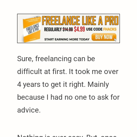
Sure, freelancing can be
difficult at first. It took me over
4 years to get it right. Mainly
because I had no one to ask for
advice.