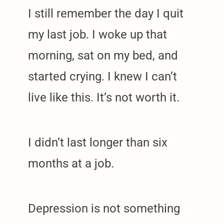
I still remember the day I quit
my last job. I woke up that
morning, sat on my bed, and
started crying. I knew I can’t
live like this. It’s not worth it.
I didn’t last longer than six
months at a job.
Depression is not something