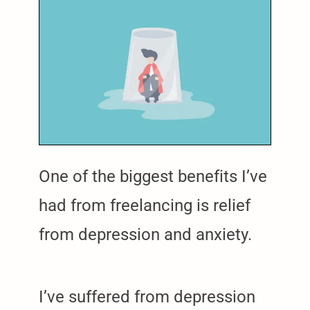
One of the biggest benefits I’ve
had from freelancing is relief
from depression and anxiety.
I’ve suffered from depression