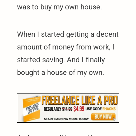
was to buy my own house.
When I started getting a decent
amount of money from work, I
started saving. And I finally
bought a house of my own.