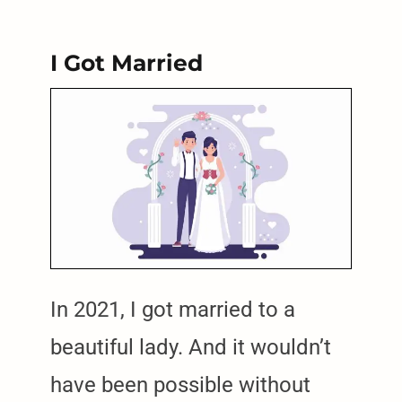
I Got Married
In 2021, I got married to a
beautiful lady. And it wouldn’t
have been possible without