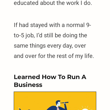
educated about the work I do.
If had stayed with a normal 9-
to-5 job, I’d still be doing the
same things every day, over
and over for the rest of my life.
Learned How To Run A
Business