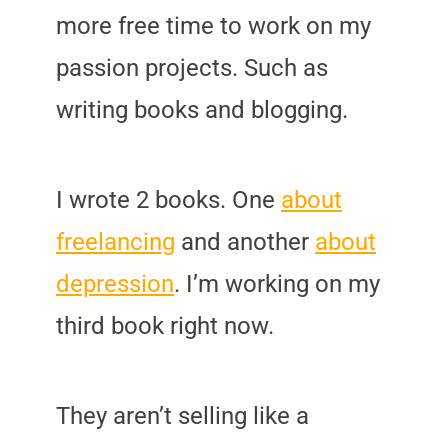
more free time to work on my
passion projects. Such as
writing books and blogging.
I wrote 2 books. One
about
freelancing
and another
about
depression
. I’m working on my
third book right now.
They aren’t selling like a