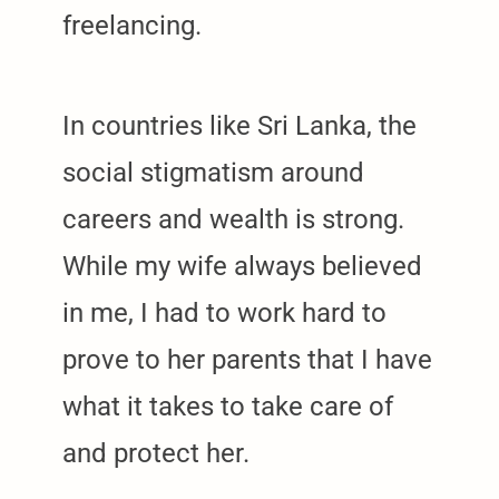
freelancing.
In countries like Sri Lanka, the
social stigmatism around
careers and wealth is strong.
While my wife always believed
in me, I had to work hard to
prove to her parents that I have
what it takes to take care of
and protect her.