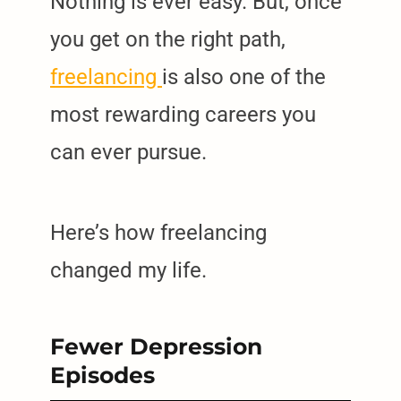
Nothing is ever easy. But, once
you get on the right path,
freelancing
is also one of the
most rewarding careers you
can ever pursue.
Here’s how freelancing
changed my life.
Fewer Depression
Episodes