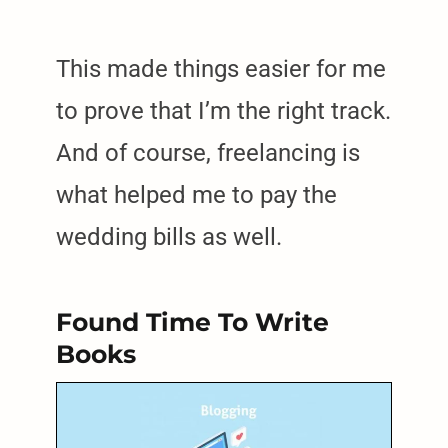
This made things easier for me
to prove that I’m the right track.
And of course, freelancing is
what helped me to pay the
wedding bills as well.
Found Time To Write
Books