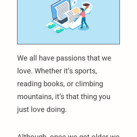
We all have passions that we
love. Whether it’s sports,
reading books, or climbing
mountains, it’s that thing you
just love doing.
Although, once we get older we