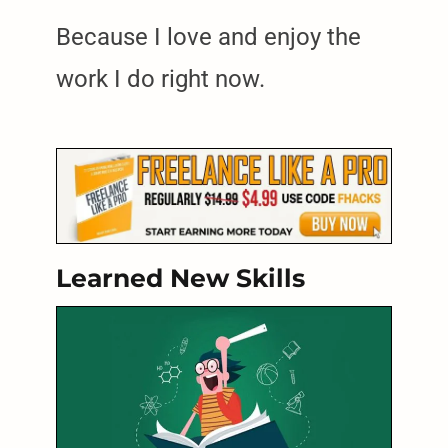
Because I love and enjoy the
work I do right now.
Learned New Skills