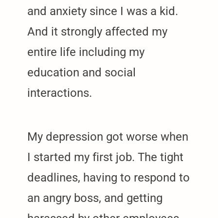
and anxiety since I was a kid.
And it strongly affected my
entire life including my
education and social
interactions.
My depression got worse when
I started my first job. The tight
deadlines, having to respond to
an angry boss, and getting