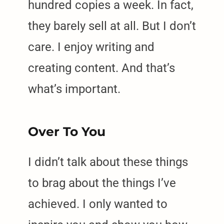
hundred copies a week. In fact,
they barely sell at all. But I don’t
care. I enjoy writing and
creating content. And that’s
what’s important.
Over To You
I didn’t talk about these things
to brag about the things I’ve
achieved. I only wanted to