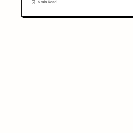
6 min Read