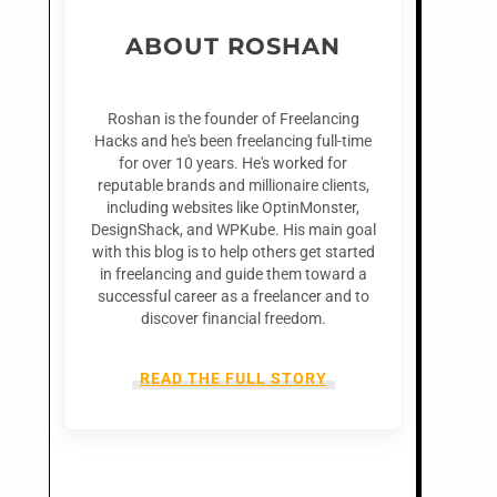
ABOUT ROSHAN
Roshan is the founder of Freelancing
Hacks and he's been freelancing full-time
for over 10 years. He's worked for
reputable brands and millionaire clients,
including websites like OptinMonster,
DesignShack, and WPKube. His main goal
with this blog is to help others get started
in freelancing and guide them toward a
successful career as a freelancer and to
discover financial freedom.
READ THE FULL STORY