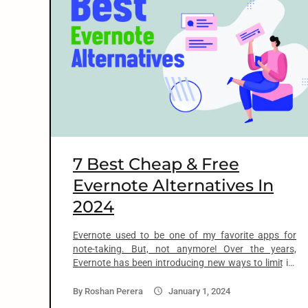
o
n
t
e
n
7 Best Cheap & Free
t
Evernote Alternatives In
2024
arch
:
Evernote used to be one of my favorite apps for
note-taking. But, not anymore! Over the years,
Evernote has been introducing new ways to limit its
free plan. And then kept increasing the price of its
paid plans. In April 2023, Evernote took it to the next
By
Roshan Perera
January 1, 2024
level with a 100% price increase to its […]