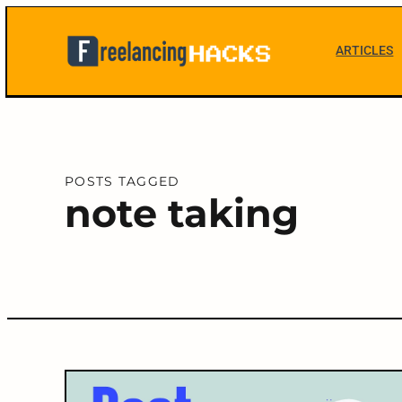
Skip
to
ARTICLES
content
Freelancing
Hacks
POSTS TAGGED
note taking
C