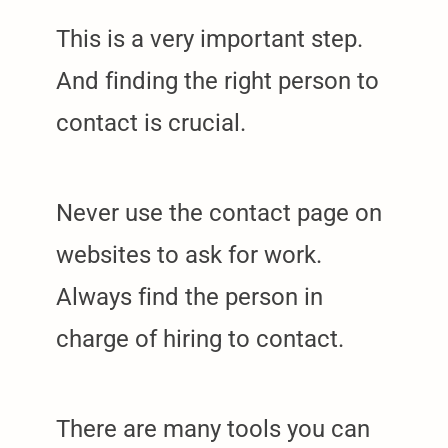
This is a very important step.
And finding the right person to
contact is crucial.
Never use the contact page on
websites to ask for work.
Always find the person in
charge of hiring to contact.
There are many tools you can