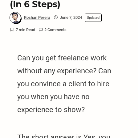
(In 6 Steps)
Roshan Perera
June 7, 2024
Updated
7 min Read
2 Comments
Can you get freelance work
without any experience? Can
you convince a client to hire
you when you have no
experience to show?
The short answer is Yes, you