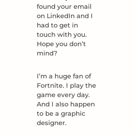
found your email
on LinkedIn and I
had to get in
touch with you.
Hope you don’t
mind?
I’m a huge fan of
Fortnite. I play the
game every day.
And I also happen
to be a graphic
designer.