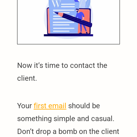
Now it’s time to contact the
client.
Your
first email
should be
something simple and casual.
Don’t drop a bomb on the client