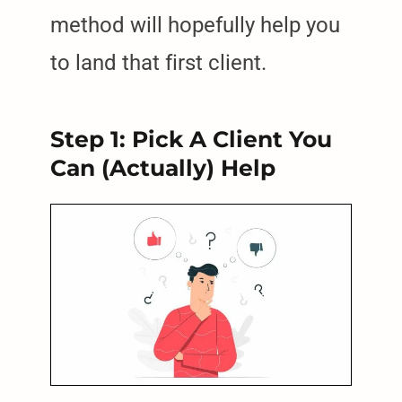
method will hopefully help you
to land that first client.
Step 1: Pick A Client You
Can (Actually) Help