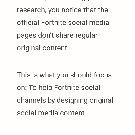
research, you notice that the
official Fortnite social media
pages don’t share regular
original content.
This is what you should focus
on: To help Fortnite social
channels by designing original
social media content.