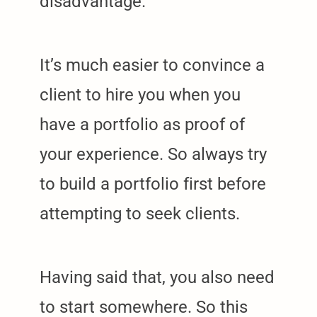
disadvantage.
It’s much easier to convince a
client to hire you when you
have a portfolio as proof of
your experience. So always try
to build a portfolio first before
attempting to seek clients.
Having said that, you also need
to start somewhere. So this