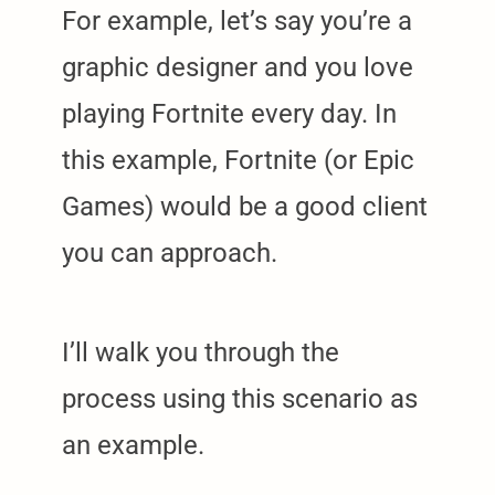
For example, let’s say you’re a
graphic designer and you love
playing Fortnite every day. In
this example, Fortnite (or Epic
Games) would be a good client
you can approach.
I’ll walk you through the
process using this scenario as
an example.