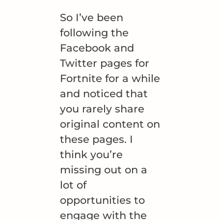
So I’ve been
following the
Facebook and
Twitter pages for
Fortnite for a while
and noticed that
you rarely share
original content on
these pages. I
think you’re
missing out on a
lot of
opportunities to
engage with the