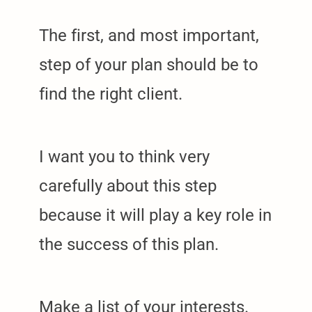
The first, and most important,
step of your plan should be to
find the right client.
I want you to think very
carefully about this step
because it will play a key role in
the success of this plan.
Make a list of your interests.