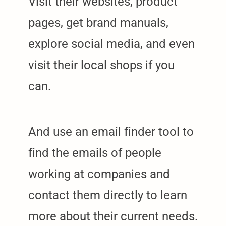
Visit their websites, product
pages, get brand manuals,
explore social media, and even
visit their local shops if you
can.
And use an email finder tool to
find the emails of people
working at companies and
contact them directly to learn
more about their current needs.