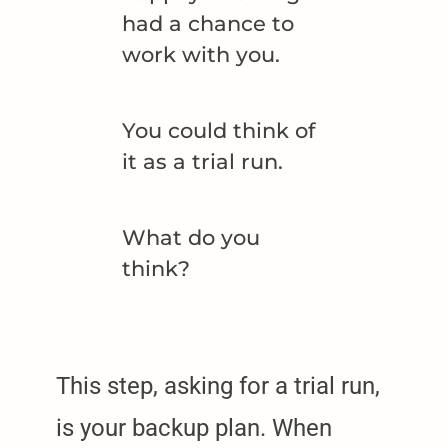
had a chance to
work with you.
You could think of
it as a trial run.
What do you
think?
This step, asking for a trial run,
is your backup plan. When