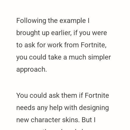
Following the example I
brought up earlier, if you were
to ask for work from Fortnite,
you could take a much simpler
approach.
You could ask them if Fortnite
needs any help with designing
new character skins. But I