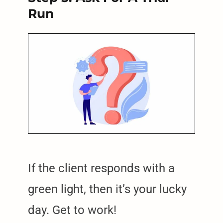
Run
If the client responds with a
green light, then it’s your lucky
day. Get to work!