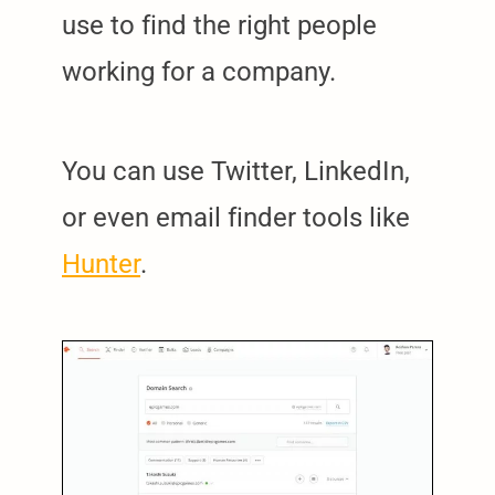
use to find the right people
working for a company.
You can use Twitter, LinkedIn,
or even email finder tools like
Hunter
.