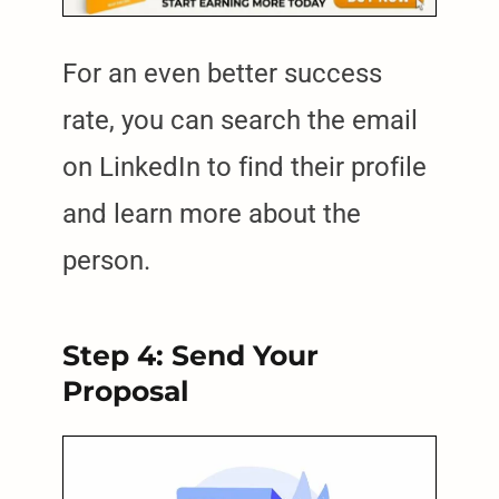
For an even better success
rate, you can search the email
on LinkedIn to find their profile
and learn more about the
person.
Step 4: Send Your
Proposal