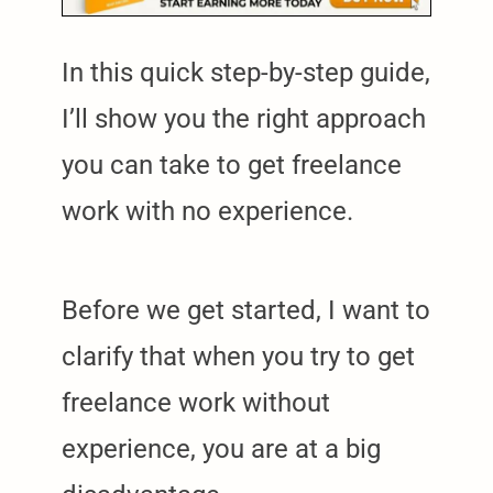
In this quick step-by-step guide,
I’ll show you the right approach
you can take to get freelance
work with no experience.
Before we get started, I want to
clarify that when you try to get
freelance work without
experience, you are at a big