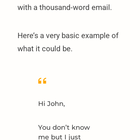
with a thousand-word email.
Here’s a very basic example of
what it could be.
Hi John,
You don’t know
me but I just