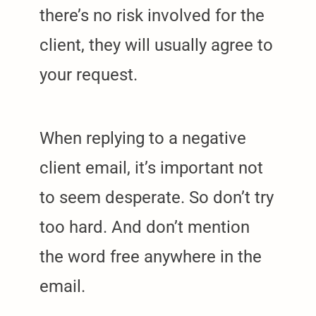
there’s no risk involved for the
client, they will usually agree to
your request.
When replying to a negative
client email, it’s important not
to seem desperate. So don’t try
too hard. And don’t mention
the word free anywhere in the
email.