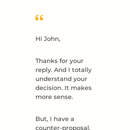
Hi John,
Thanks for your
reply. And I totally
understand your
decision. It makes
more sense.
But, I have a
counter-proposal.