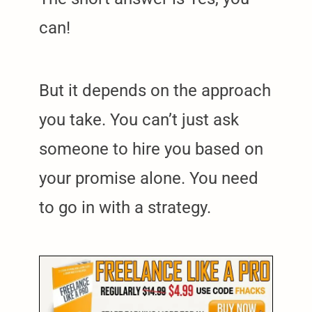
can!
But it depends on the approach
you take. You can’t just ask
someone to hire you based on
your promise alone. You need
to go in with a strategy.