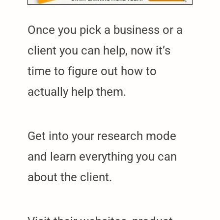
Once you pick a business or a
client you can help, now it’s
time to figure out how to
actually help them.
Get into your research mode
and learn everything you can
about the client.