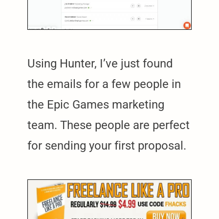
Using Hunter, I’ve just found
the emails for a few people in
the Epic Games marketing
team. These people are perfect
for sending your first proposal.