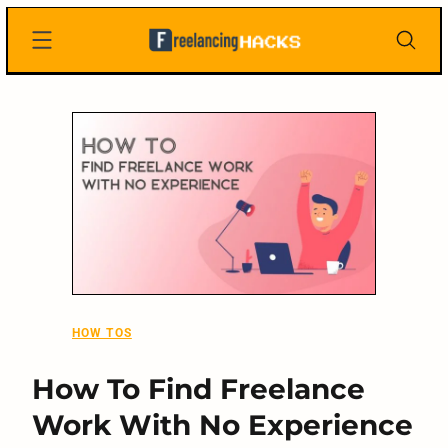
Skip
Freelancing
to
Hacks
content
HOW TOS
How To Find Freelance
Work With No Experience