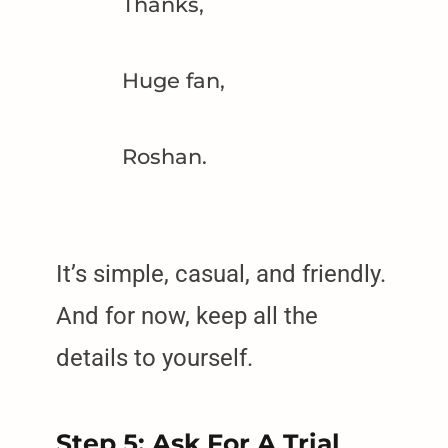
Thanks,
Huge fan,
Roshan.
It’s simple, casual, and friendly.
And for now, keep all the
details to yourself.
Step 5: Ask For A Trial