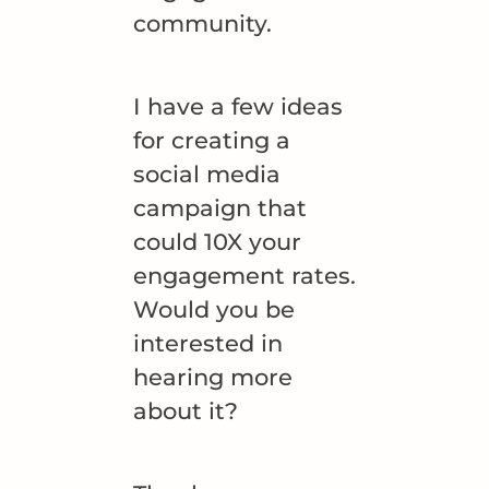
community.
I have a few ideas
for creating a
social media
campaign that
could 10X your
engagement rates.
Would you be
interested in
hearing more
about it?