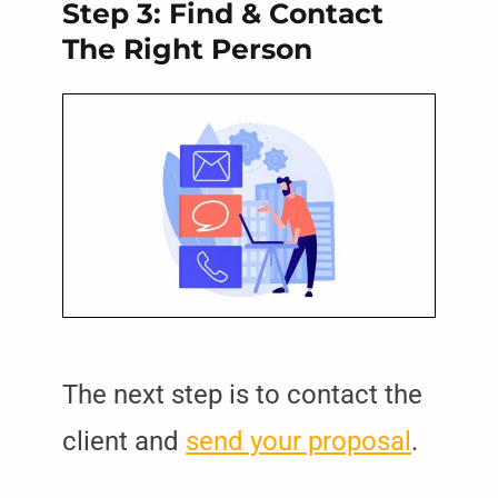
Step 3: Find & Contact
The Right Person
The next step is to contact the
client and
send your proposal
.
arch
: