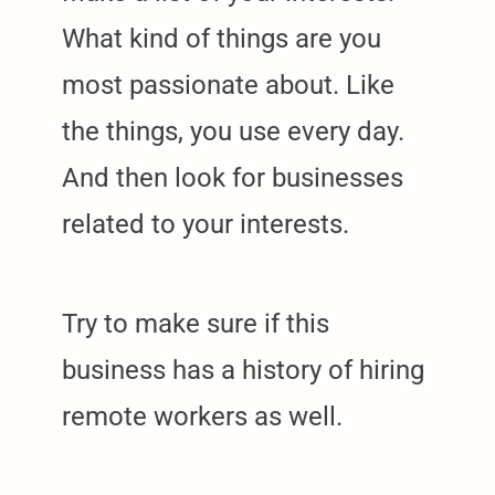
What kind of things are you
most passionate about. Like
the things, you use every day.
And then look for businesses
related to your interests.
Try to make sure if this
business has a history of hiring
remote workers as well.