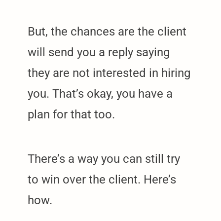
But, the chances are the client
will send you a reply saying
they are not interested in hiring
you. That’s okay, you have a
plan for that too.
There’s a way you can still try
to win over the client. Here’s
how.