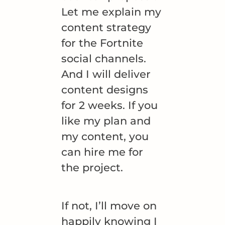
Let me explain my
content strategy
for the Fortnite
social channels.
And I will deliver
content designs
for 2 weeks. If you
like my plan and
my content, you
can hire me for
the project.
If not, I’ll move on
happily knowing I