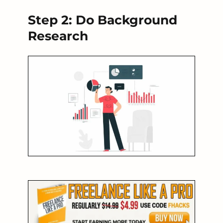
Step 2: Do Background
Research