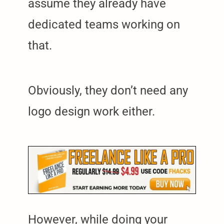
assume they already have
dedicated teams working on
that.
Obviously, they don’t need any
logo design work either.
However, while doing your