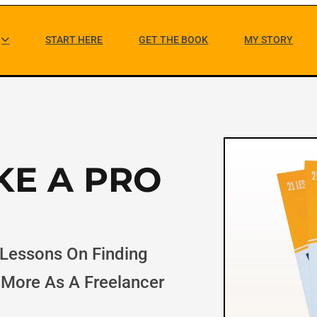
M
START HERE
GET THE BOOK
MY STORY
a
i
n
N
KE A PRO
a
v
i
 Lessons On Finding
g
 More As A Freelancer
a