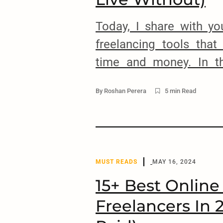
Today, I share with y
freelancing tools that
time and money. In th
some of the top tools,
By
Roshan Perera
5 min Read
freelancers can use to 
projects, invoices, fix 
supercharge your work
these tools every […]
MUST READS
MAY 16, 2024
15+ Best Online
Freelancers In 