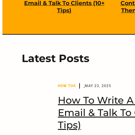
s
Email & Talk To Clients (10+
Cont
Tips)
Them
r
e
d
Latest Posts
HOW TOS
MAY 23, 2025
How To Write A 
Email & Talk To 
Tips)