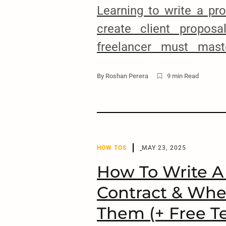
Learning to write a pr
create client proposa
freelancer must mast
Without the skill of p
By
Roshan Perera
9 min Read
you will never be able
clients or build long-te
them. It’s as simple as 
started, I’ll share a few 
HOW TOS
MAY 23, 2025
How To Write A
Contract & Whe
Them (+ Free T