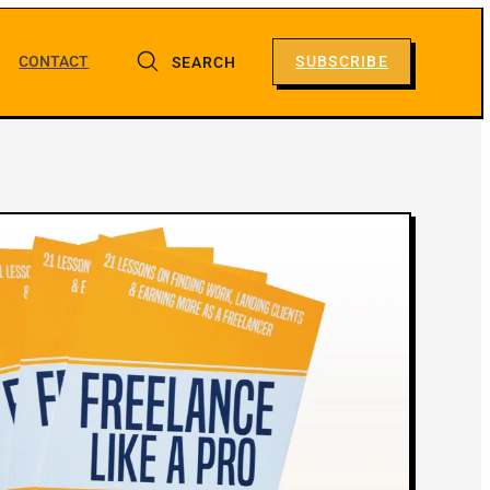
CONTACT
SUBSCRIBE
SEARCH