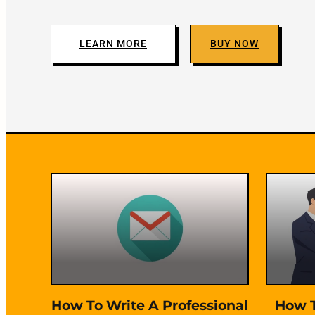
c
i
LEARN MORE
BUY NOW
n
g
H
F
a
e
c
a
k
t
How To Write A Professional
How T
u