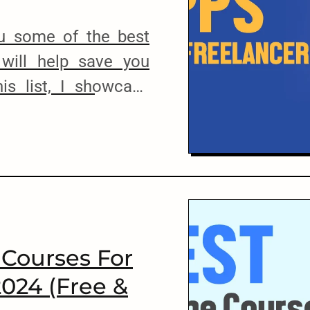
ou some of the best
 will help save you
is list, I showcase
 apps, and software
manage their clients,
errors, and basically
flow. I use most of
 Courses For
2024 (Free &