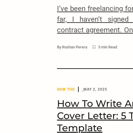
I’ve been freelancing f
far, I haven’t signed
contract agreement. One
a nondisclosure agreeme
By
Roshan Perera
5 min Read
That’s the beauty
international clients. It’
need for signing do
agreements, or dealin
HOW TOS
MAY 2, 2025
course, […]
How To Write 
Cover Letter: 5 
arch
:
Template