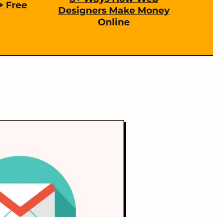
+ Free
Designers Make Money
Online