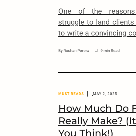
One of the reasons
struggle to land clients
to write a convincing co
letter is the main co
By
Roshan Perera
9 min Read
proposal and if you don
won’t be able to get th
Each client who posts a
MUST READS
MAY 2, 2025
How Much Do F
Really Make? (I
You Think!)