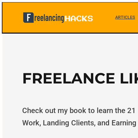
Skip
to
ARTICLES
F
content
r
e
e
FREELANCE LI
l
a
Check out my book to learn the 21
Work, Landing Clients, and Earning
n