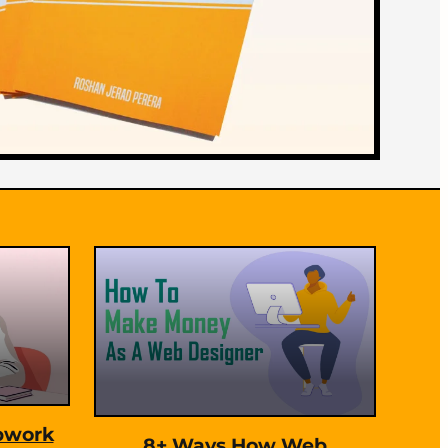
pwork
8+ Ways How Web