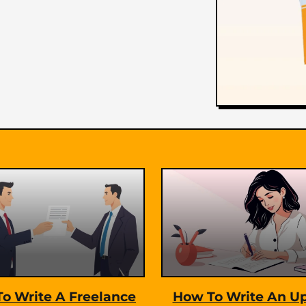
t
i
o
n
o Write A Freelance
How To Write An U