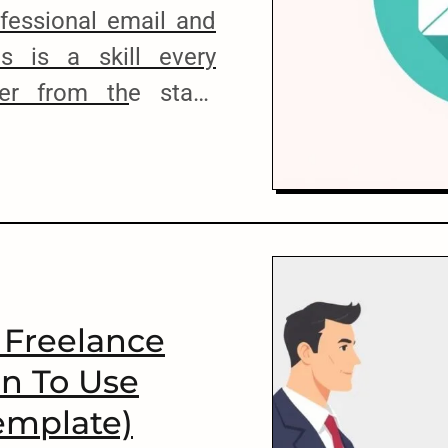
ofessional email and
ls is a skill every
er from the start.
roper communication,
 to land high-paying
rm relationships with
that. To help you get
[…]
 Freelance
n To Use
emplate)