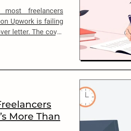
 most freelancers
 on Upwork is failing
ver letter. The cover
mponent of your job
’t write it well, you
e client’s attention.
 job on Upwork […]
reelancers
t’s More Than