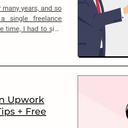
or many years, and so
 a single freelance
 time, I had to sign
nt, but that was it.
 of working with
s risky, but there’s no
cuments, contract
g with lawyers. Of
An Upwork
Tips + Free