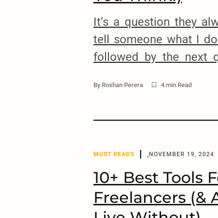
It’s a question they a
tell someone what I do 
followed by the next 
make $5000 a month? 
By
Roshan Perera
4 min Read
thing is, $5000 USD 
much in the US, but in
Lanka, it’s considered a l
MUST READS
NOVEMBER 19, 2024
10+ Best Tools F
Freelancers (& 
Live Without)