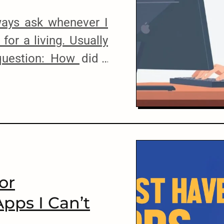
lways ask whenever I
for a living. Usually
question: How did I
Well, you see, the
may not sound like
 a country like Sri
ot. […]
or
Apps I Can’t