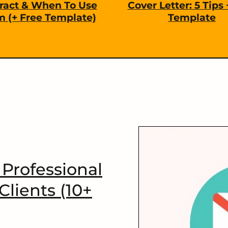
ract & When To Use
Cover Letter: 5 Tips 
 (+ Free Template)
Template
Professional
Clients (10+