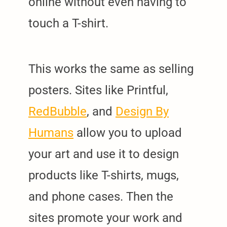
online without even having to
touch a T-shirt.
This works the same as selling
posters. Sites like Printful,
RedBubble
, and
Design By
Humans
allow you to upload
your art and use it to design
products like T-shirts, mugs,
and phone cases. Then the
sites promote your work and