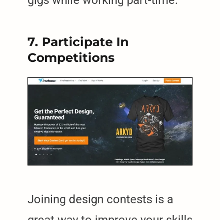
7. Participate In
Competitions
Joining design contests is a