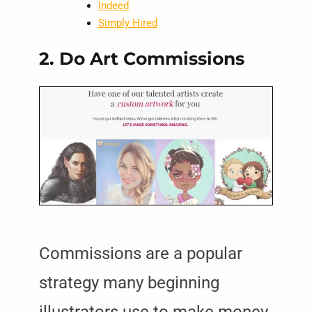
Indeed
Simply Hired
2. Do Art Commissions
Commissions are a popular
strategy many beginning
illustrators use to make money