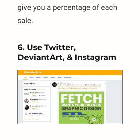
give you a percentage of each
sale.
6. Use Twitter,
DeviantArt, & Instagram