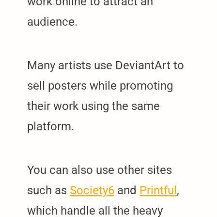
work online to attract an
audience.
Many artists use DeviantArt to
sell posters while promoting
their work using the same
platform.
You can also use other sites
such as
Society6
and
Printful
,
which handle all the heavy