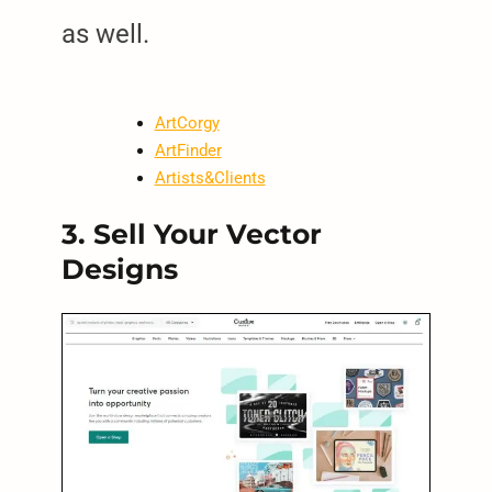
as well.
ArtCorgy
ArtFinder
Artists&Clients
3. Sell Your Vector
Designs