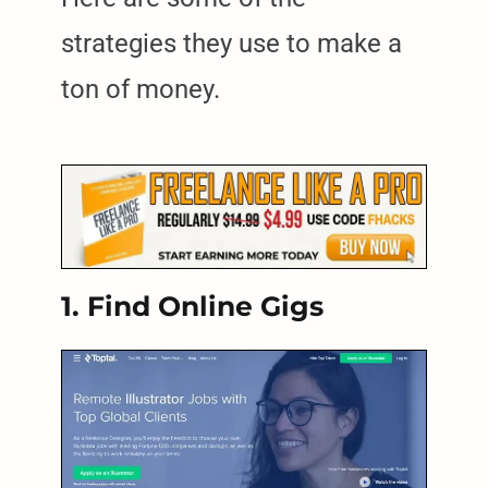
strategies they use to make a
ton of money.
1. Find Online Gigs