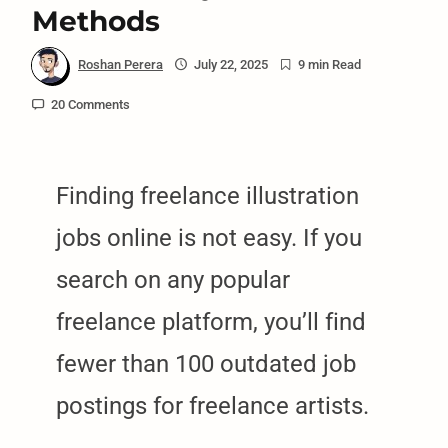
Methods
Roshan Perera
July 22, 2025
9 min Read
20 Comments
Finding freelance illustration
jobs online is not easy. If you
search on any popular
freelance platform, you’ll find
fewer than 100 outdated job
postings for freelance artists.