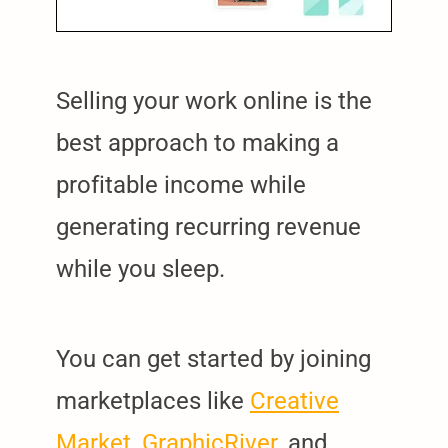
Selling your work online is the
best approach to making a
profitable income while
generating recurring revenue
while you sleep.
You can get started by joining
marketplaces like
Creative
Market
,
GraphicRiver
, and