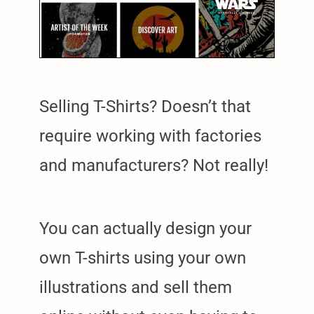
Selling T-Shirts? Doesn’t that
require working with factories
and manufacturers? Not really!
You can actually design your
own T-shirts using your own
illustrations and sell them