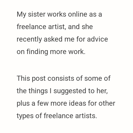
My sister works online as a
freelance artist, and she
recently asked me for advice
on finding more work.
This post consists of some of
the things I suggested to her,
plus a few more ideas for other
types of freelance artists.