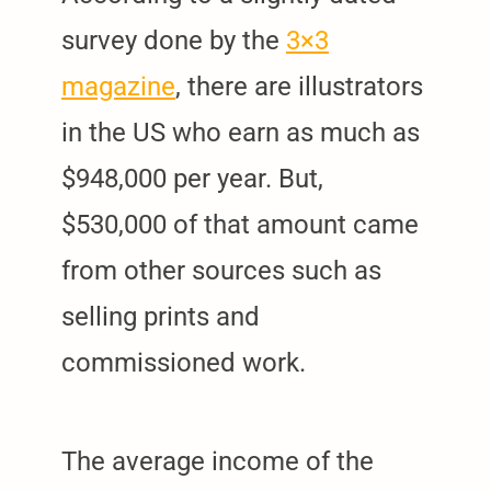
survey done by the
3×3
magazine
, there are illustrators
in the US who earn as much as
$948,000 per year. But,
$530,000 of that amount came
from other sources such as
selling prints and
commissioned work.
The average income of the