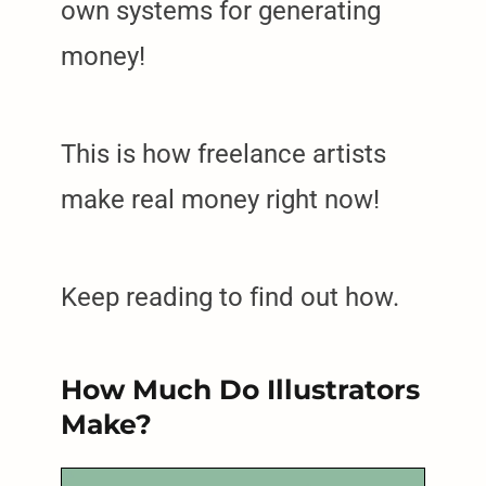
own systems for generating
money!
This is how freelance artists
make real money right now!
Keep reading to find out how.
How Much Do Illustrators
Make?