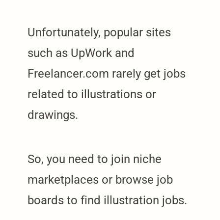
Unfortunately, popular sites
such as UpWork and
Freelancer.com rarely get jobs
related to illustrations or
drawings.
So, you need to join niche
marketplaces or browse job
boards to find illustration jobs.