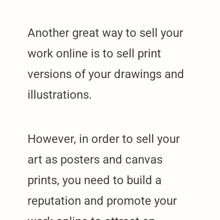
Another great way to sell your
work online is to sell print
versions of your drawings and
illustrations.
However, in order to sell your
art as posters and canvas
prints, you need to build a
reputation and promote your