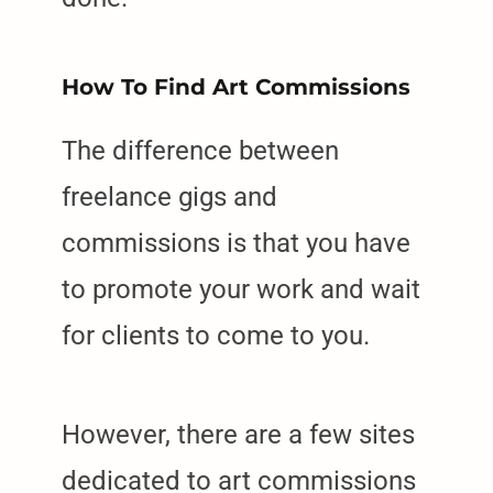
How To Find Art Commissions
The difference between
freelance gigs and
commissions is that you have
to promote your work and wait
for clients to come to you.
However, there are a few sites
dedicated to art commissions