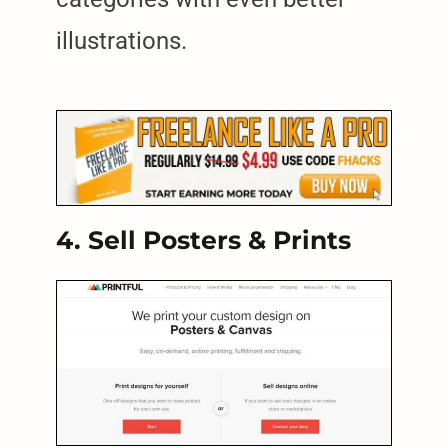
illustrations.
4. Sell Posters & Prints