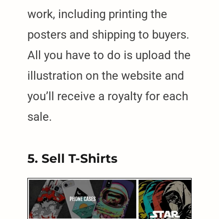
work, including printing the
posters and shipping to buyers.
All you have to do is upload the
illustration on the website and
you’ll receive a royalty for each
sale.
5. Sell T-Shirts