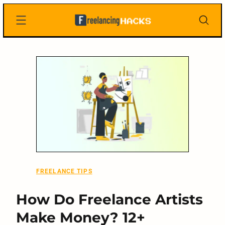
Skip
Freelancing
to
Hacks
content
FREELANCE TIPS
How Do Freelance Artists
Make Money? 12+