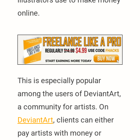
online.
This is especially popular
among the users of DeviantArt,
a community for artists. On
DeviantArt
, clients can either
pay artists with money or