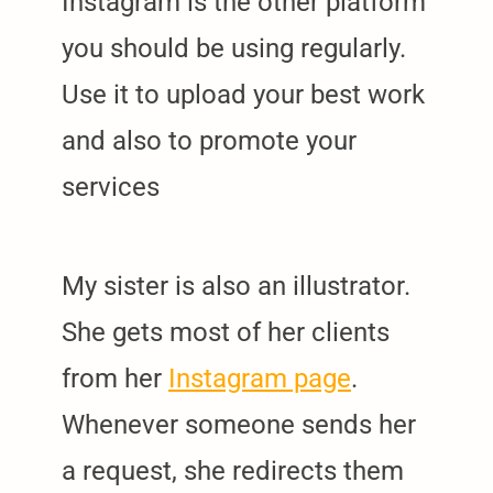
Instagram is the other platform
you should be using regularly.
Use it to upload your best work
and also to promote your
services
My sister is also an illustrator.
She gets most of her clients
from her
Instagram page
.
Whenever someone sends her
a request, she redirects them