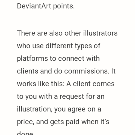
DeviantArt points.
There are also other illustrators
who use different types of
platforms to connect with
clients and do commissions. It
works like this: A client comes
to you with a request for an
illustration, you agree on a
price, and gets paid when it’s
arch
:
done.