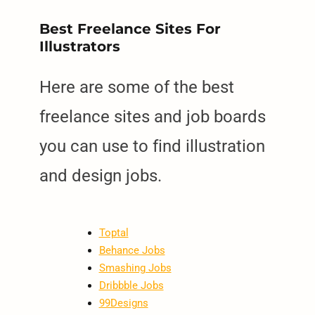
Best Freelance Sites For
Illustrators
Here are some of the best
freelance sites and job boards
you can use to find illustration
and design jobs.
Toptal
Behance Jobs
Smashing Jobs
Dribbble Jobs
99Designs