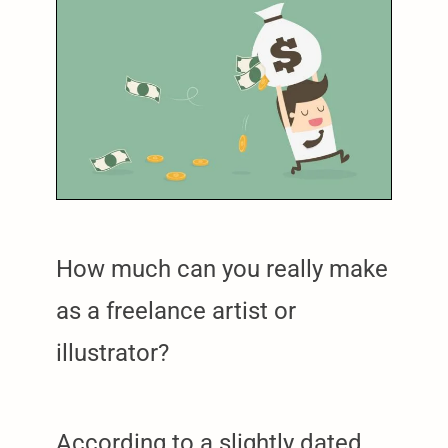
How much can you really make
as a freelance artist or
illustrator?
According to a slightly dated