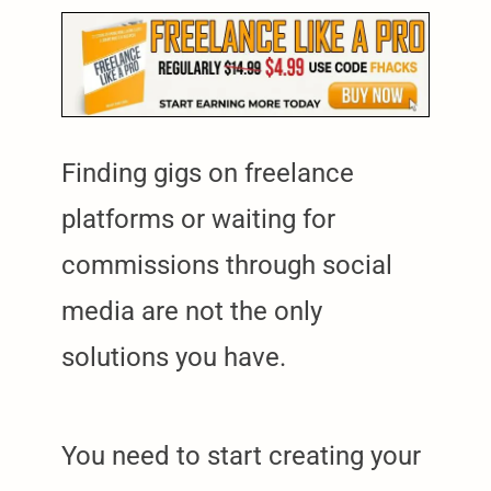
Finding gigs on freelance
platforms or waiting for
commissions through social
media are not the only
solutions you have.
You need to start creating your