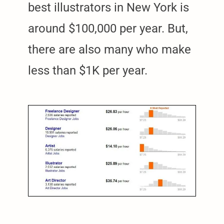
best illustrators in New York is
around $100,000 per year. But,
there are also many who make
less than $1K per year.