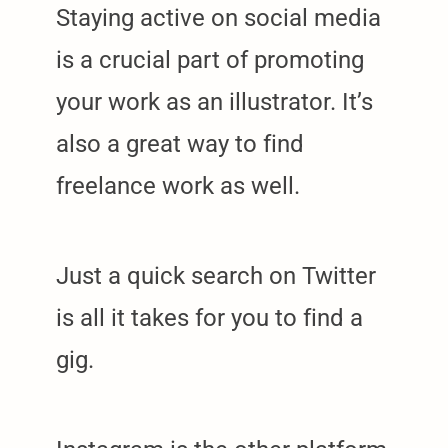
Staying active on social media
is a crucial part of promoting
your work as an illustrator. It’s
also a great way to find
freelance work as well.
Just a quick search on Twitter
is all it takes for you to find a
gig.