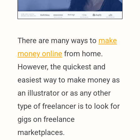
There are many ways to
make
money online
from home.
However, the quickest and
easiest way to make money as
an illustrator or as any other
type of freelancer is to look for
gigs on freelance
marketplaces.