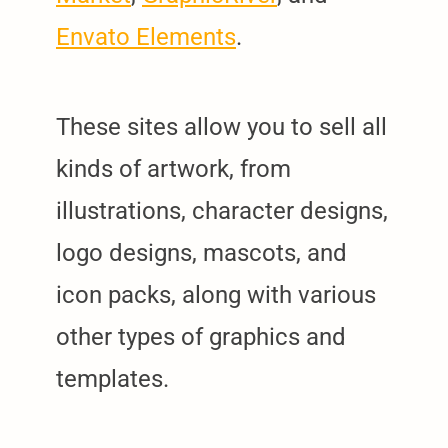
Envato Elements
.
These sites allow you to sell all
kinds of artwork, from
illustrations, character designs,
logo designs, mascots, and
icon packs, along with various
other types of graphics and
templates.