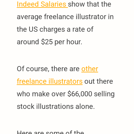
Indeed Salaries
show that the
average freelance illustrator in
the US charges a rate of
around $25 per hour.
Of course, there are
other
freelance illustrators
out there
who make over $66,000 selling
stock illustrations alone.
Here are some of the