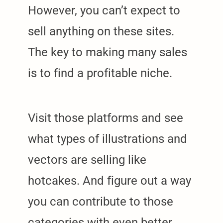
However, you can’t expect to
sell anything on these sites.
The key to making many sales
is to find a profitable niche.
Visit those platforms and see
what types of illustrations and
vectors are selling like
hotcakes. And figure out a way
you can contribute to those
categories with even better