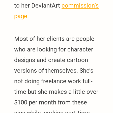
to her DeviantArt
commission’s
page
.
Most of her clients are people
who are looking for character
designs and create cartoon
versions of themselves. She’s
not doing freelance work full-
time but she makes a little over
$100 per month from these
gigs while working part-time.